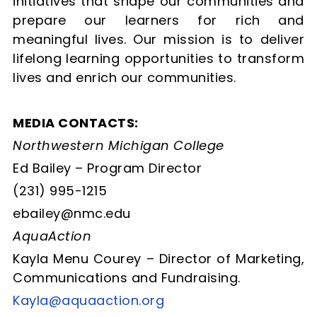
initiatives that shape our communities and
prepare our learners for rich and
meaningful lives. Our mission is to deliver
lifelong learning opportunities to transform
lives and enrich our communities.
MEDIA CONTACTS:
Northwestern Michigan College
Ed Bailey – Program Director
(231) 995-1215
ebailey@nmc.edu
AquaAction
Kayla Menu Courey –
Director of Marketing,
Communications and Fundraising.
Kayla@aquaaction.org