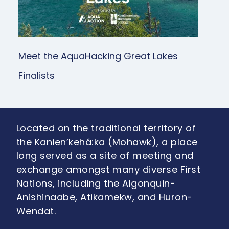
Meet the AquaHacking Great Lakes
Finalists
Located on the traditional territory of
the Kanien’kehá:ka (Mohawk), a place
long served as a site of meeting and
exchange amongst many diverse First
Nations, including the Algonquin-
Anishinaabe, Atikamekw, and Huron-
Wendat.