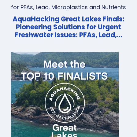
for PFAs, Lead, Microplastics and Nutrients
AquaHacking Great Lakes Finals:
Pioneering Solutions for Urgent
Freshwater Issues: PFAs, Lead,...