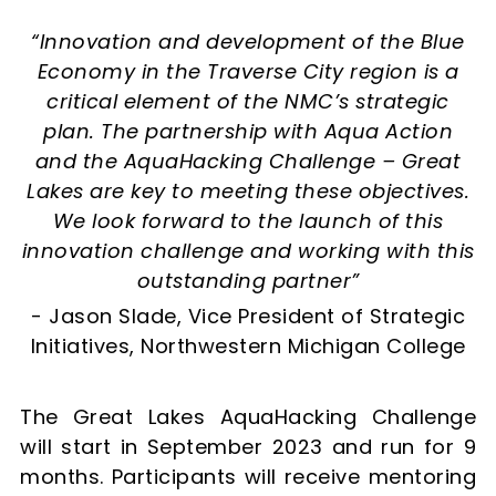
“Innovation and development of the Blue
Economy in the Traverse City region is a
critical element of the NMC’s strategic
plan. The partnership with Aqua Action
and the AquaHacking Challenge – Great
Lakes are key to meeting these objectives.
We look forward to the launch of this
innovation challenge and working with this
outstanding partner”
- Jason Slade, Vice President of Strategic
Initiatives, Northwestern Michigan College
The Great Lakes AquaHacking Challenge
will start in September 2023 and run for 9
months. Participants will receive mentoring