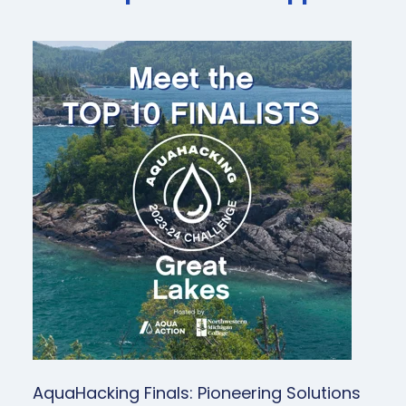
AquaHacking Finals: Pioneering Solutions