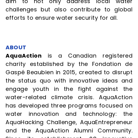
aim to not only address local water
challenges but also contribute to global
efforts to ensure water security for all.
ABOUT
AquaAction
is a Canadian registered
charity established by the Fondation de
Gaspé Beaubien in 2015, created to disrupt
the status quo with innovative ideas and
engage youth in the fight against the
water-related climate crisis. AquaAction
has developed three programs focused on
water innovation and technology: the
AquaHacking Challenge, AquaEntrepreneur
and the AquaAction Alumni Community.