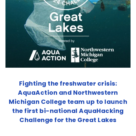
Fighting the freshwater crisis:
AquaAction and Northwestern
Michigan College team up to launch
the first bi-national AquaHacking
Challenge for the Great Lakes