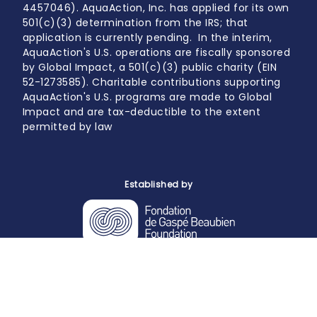
4457046). AquaAction, Inc. has applied for its own
501(c)(3) determination from the IRS; that
application is currently pending. In the interim,
AquaAction's U.S. operations are fiscally sponsored
by Global Impact, a 501(c)(3) public charity (EIN
52-1273585). Charitable contributions supporting
AquaAction's U.S. programs are made to Global
Impact and are tax-deductible to the extent
permitted by law
Established by
Powered by