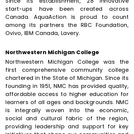
Since its establishment, 28 innovative
start-ups have been created across
Canada. AquaAction is proud to count
among its partners the RBC Foundation,
Ovivo, IBM Canada, Lavery.
Northwestern Michigan College
Northwestern Michigan College was the
first comprehensive community college
chartered in the State of Michigan. Since its
founding in 1951, NMC has provided quality,
affordable access to higher education for
learners of all ages and backgrounds. NMC
is integrally woven into the economic,
social and cultural fabric of the region,
providing leadership and support for key