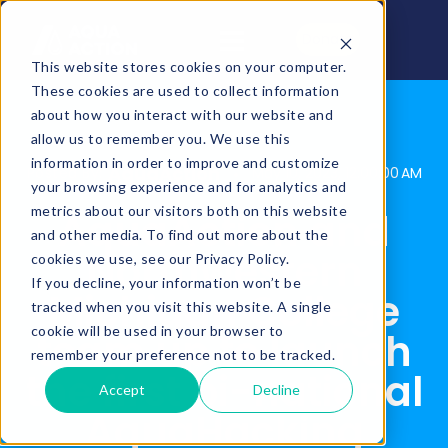
Donate
This website stores cookies on your computer.
These cookies are used to collect information
about how you interact with our website and
allow us to remember you. We use this
information in order to improve and customize
AquaAction
Posted By:
May 10, 2023, 12:00:00 AM
your browsing experience and for analytics and
metrics about our visitors both on this website
AquaAction and
and other media. To find out more about the
Northwestern
cookies we use, see our Privacy Policy.
If you decline, your information won’t be
Michigan College
tracked when you visit this website. A single
cookie will be used in your browser to
team up to launch
remember your preference not to be tracked.
the first bi-national
Accept
Decline
AquaHacking