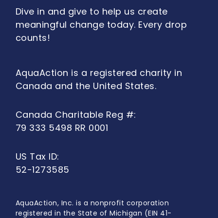
Dive in and give to help us create
meaningful change today. Every drop
counts!
AquaAction is a registered charity in
Canada and the United States.
Canada Charitable Reg #:
79 333 5498 RR 0001
US Tax ID:
52-1273585
AquaAction, Inc. is a nonprofit corporation
registered in the State of Michigan (EIN 41-