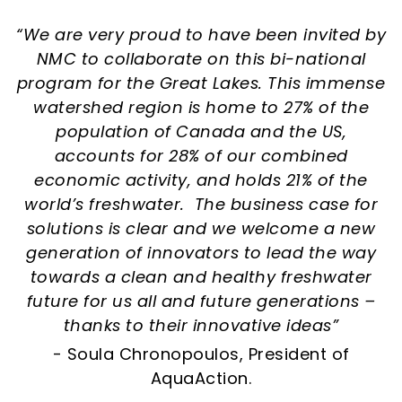
“We are very proud to have been invited by
NMC to collaborate on this bi-national
program for the Great Lakes. This immense
watershed region is home to 27% of the
population of Canada and the US,
accounts for 28% of our combined
economic activity, and holds 21% of the
world’s freshwater. The business case for
solutions is clear and we welcome a new
generation of innovators to lead the way
towards a clean and healthy freshwater
future for us all and future generations –
thanks to their innovative ideas”
- Soula Chronopoulos, President of
AquaAction.