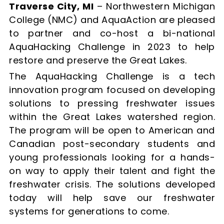
Traverse City, MI
– Northwestern Michigan
College (NMC) and AquaAction are pleased
to partner and co-host a bi-national
AquaHacking Challenge in 2023 to help
restore and preserve the Great Lakes.
The AquaHacking Challenge is a tech
innovation program focused on developing
solutions to pressing freshwater issues
within the Great Lakes watershed region.
The program will be open to American and
Canadian post-secondary students and
young professionals looking for a hands-
on way to apply their talent and fight the
freshwater crisis. The solutions developed
today will help save our freshwater
systems for generations to come.