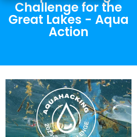
Challenge for the
Great Lakes - Aqua
Action