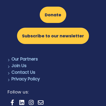
Donate
Subscribe to our newsletter
Our Partners
Join Us
Contact Us
Privacy Policy
Follow us: