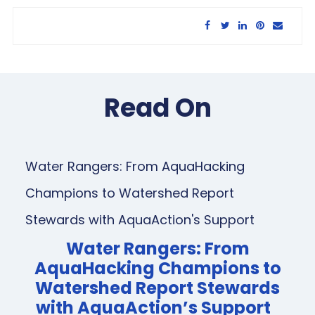
Share this article:
Read On
Water Rangers: From AquaHacking
Champions to Watershed Report
Stewards with AquaAction's Support
Water Rangers: From
AquaHacking Champions to
Watershed Report Stewards
with AquaAction’s Support