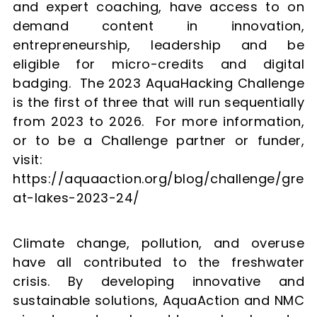
and expert coaching, have access to on
demand content in innovation,
entrepreneurship, leadership and be
eligible for micro-credits and digital
badging. The 2023 AquaHacking Challenge
is the first of three that will run sequentially
from 2023 to 2026. For more information,
or to be a Challenge partner or funder,
visit:
https://aquaaction.org/blog/challenge/gre
at-lakes-2023-24/
Climate change, pollution, and overuse
have all contributed to the freshwater
crisis. By developing innovative and
sustainable solutions, AquaAction and NMC