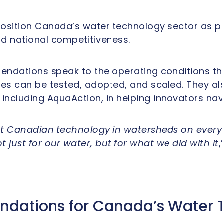
position Canada’s water technology sector as pa
 national competitiveness.
mendations speak to the operating conditions t
s can be tested, adopted, and scaled. They als
 including AquaAction, in helping innovators na
t Canadian technology in watersheds on every 
 just for our water, but for what we did with it
ations for Canada’s Water 