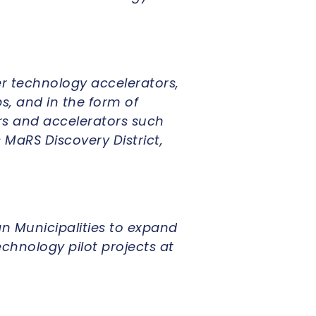
r technology accelerators,
s, and in the form of
rs and accelerators such
 MaRS Discovery District,
n Municipalities to expand
chnology pilot projects at