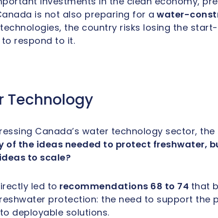
ortant investments in the clean economy, pre
anada is not also preparing for a
water-const
echnologies, the country risks losing the start-u
to respond to it.
r Technology
ressing Canada’s water technology sector, the 
f the ideas needed to protect freshwater, but
 ideas to scale?
rectly led to
recommendations 68 to 74
that
b
reshwater protection: the need to support the 
to deployable solutions.