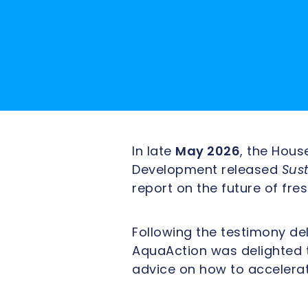
In late
May 2026
, the Hou
Development released
Sus
report on the future of f
Following the testimony de
AquaAction was delighted 
advice on how to accelera