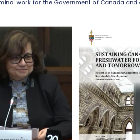
eminal work for the Government of Canada and 