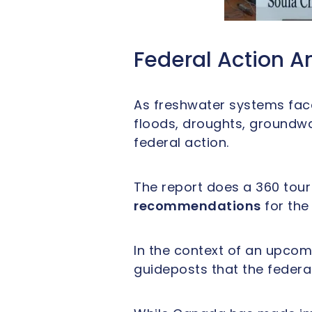
Federal Action A
As freshwater systems face
floods, droughts, groundwa
federal action.
The report does a 360 tour 
recommendations
for the
In the context of an upcom
guideposts that the federa