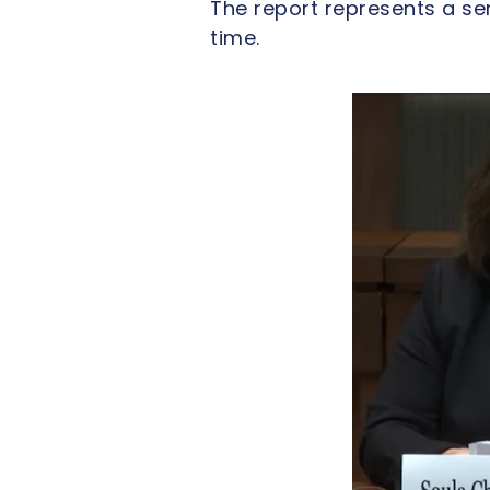
The report represents a s
time.