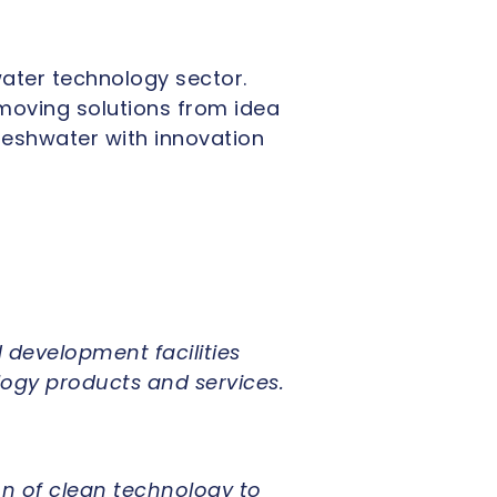
ater technology sector.
 moving solutions from idea
reshwater with innovation
 development facilities
logy products and services.
n of clean technology to