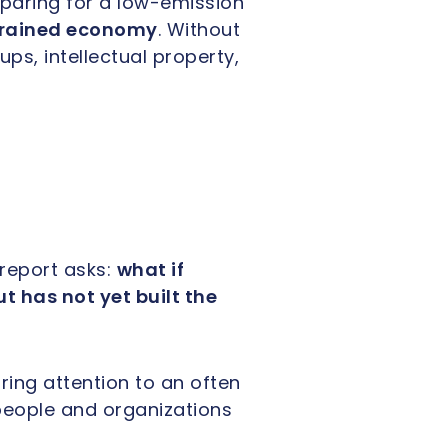
paring for a low-emission
rained economy
. Without
ps, intellectual property,
report asks:
what if
 has not yet built the
ring attention to an often
people and organizations