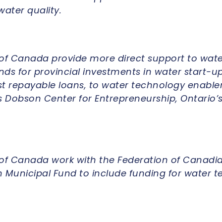
ater quality.
f Canada provide more direct support to wate
ds for provincial investments in water start-up
st repayable loans, to water technology enable
s Dobson Center for Entrepreneurship, Ontario’s
f Canada work with the Federation of Canadia
 Municipal Fund to include funding for water te