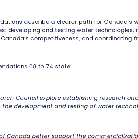
ations describe a clearer path for Canada’s w
ties: developing and testing water technologies,
 Canada’s competitiveness, and coordinating f
dations 68 to 74 state:
arch Council explore establishing research and
on the development and testing of water techno
f Canada better support the commercializatio