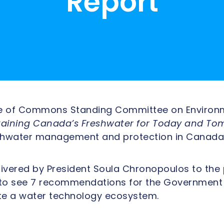
Report
se of Commons Standing Committee on Environ
taining Canada’s Freshwater for Today and To
reshwater management and protection in Canada
livered by President Soula Chronopoulos to th
to see 7 recommendations for the Government di
te a water technology ecosystem.