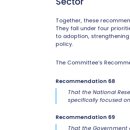
Sector
Together, these recommend
They fall under four priori
to adoption, strengthening
policy.
The Committee’s Recommen
Recommendation 68
That the National Rese
specifically focused 
Recommendation 69
That the Government o