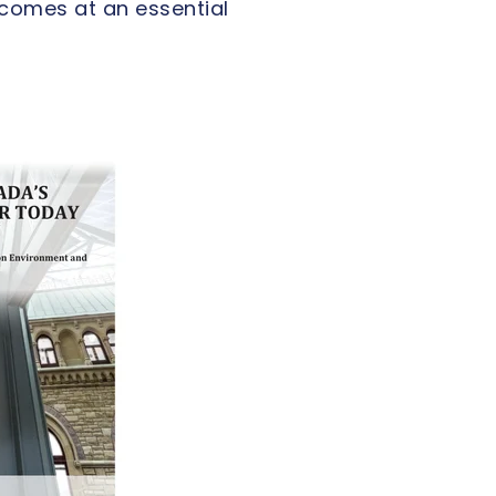
comes at an essential