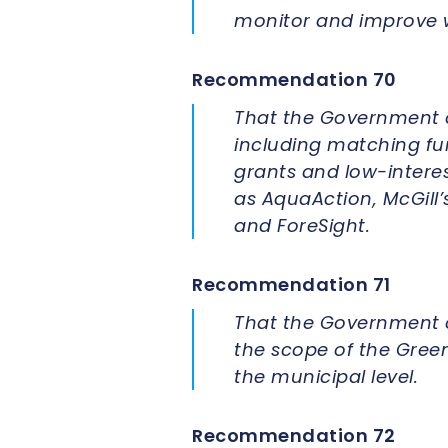
monitor and improve w
Recommendation 70
That the Government o
including matching fun
grants and low-intere
as AquaAction, McGill’
and ForeSight.
Recommendation 71
That the Government o
the scope of the Green
the municipal level.
Recommendation 72