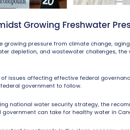
midst Growing Freshwater Pre
 growing pressure from climate change, aging in
ter depletion, and wastewater challenges, the
of issues affecting effective federal governance
 federal government to follow.
ing national water security strategy, the reco
l government can take for healthy water in Can