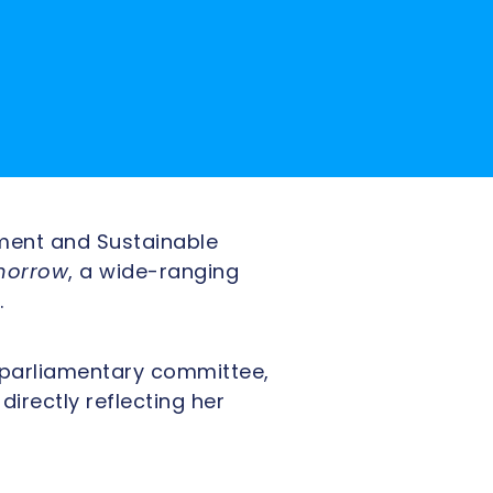
ment and Sustainable
morrow
, a wide-ranging
.
e parliamentary committee,
rectly reflecting her