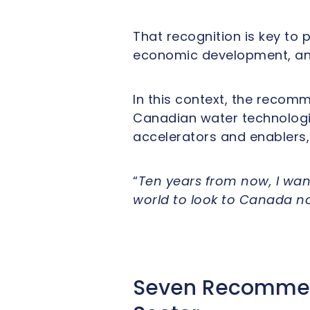
That recognition is key to 
economic development, and
In this context, the recom
Canadian water technologie
accelerators and enablers,
“
Ten years from now, I wan
world to look to Canada not
Seven Recommend