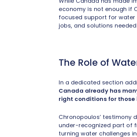
While Canada has made imp
economy is not enough if C
focused support for water t
jobs, and solutions needed 
The Role of Wate
In a dedicated section add
Canada already has many o
right conditions for those
Chronopoulos’ testimony di
under-recognized part of f
turning water challenges in