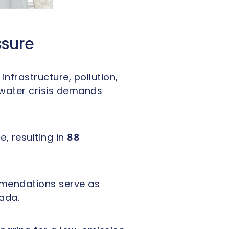
ssure
frastructure, pollution,
 water crisis demands
, resulting in
88
mmendations serve as
ada.