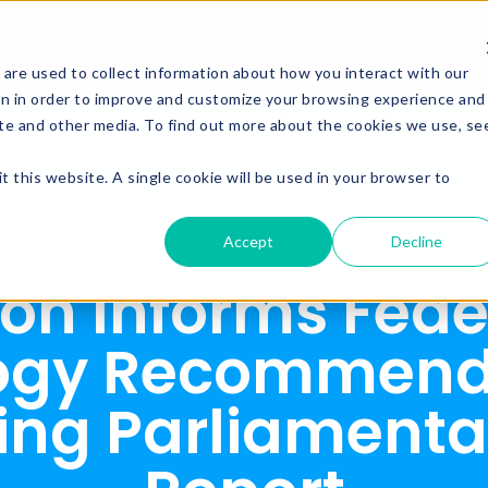
About Us
Programs
Innovators
Impact
News
Show submenu for About Us
Show submenu for Prog
are used to collect information about how you interact with our
on in order to improve and customize your browsing experience and
site and other media. To find out more about the cookies we use, se
t this website. A single cookie will be used in your browser to
AquaAction
Posted By:
Jun 29, 2026, 11:50:11 AM
Accept
Decline
on Informs Fede
ogy Recommenda
ng Parliamenta