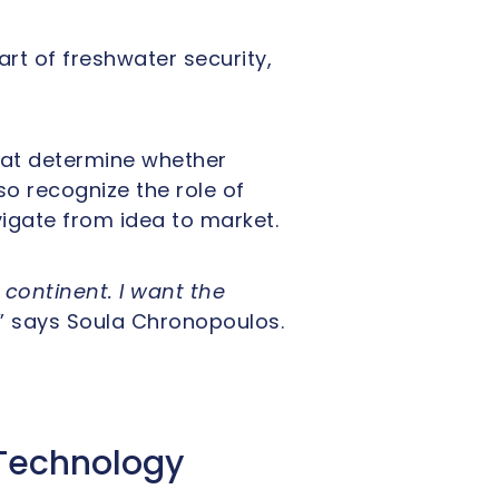
rt of freshwater security,
hat determine whether
o recognize the role of
vigate from idea to market.
continent. I want the
,” says Soula Chronopoulos.
Technology