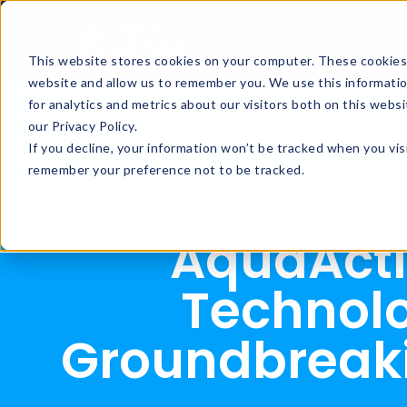
This website stores cookies on your computer. These cookies 
website and allow us to remember you. We use this informati
for analytics and metrics about our visitors both on this web
our Privacy Policy.
If you decline, your information won’t be tracked when you visi
remember your preference not to be tracked.
AquaActi
Technol
Groundbreaki