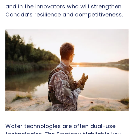
and in the innovators who will strengthen
Canada’s resilience and competitiveness.
Water technologies are often dual-use