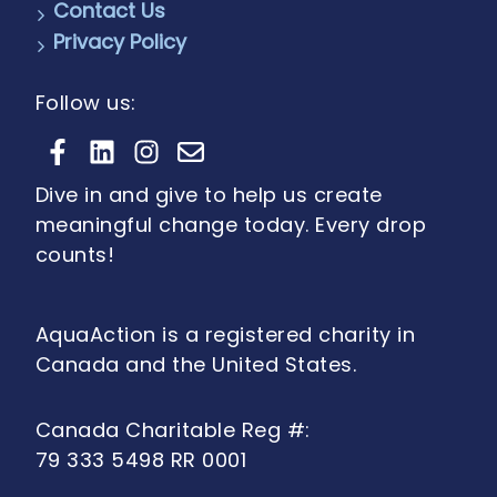
Contact Us
Privacy Policy
Follow us:
Dive in and give to help us create
meaningful change today. Every drop
counts!
AquaAction is a registered charity in
Canada and the United States.
Canada Charitable Reg #:
79 333 5498 RR 0001