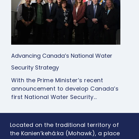
Advancing Canada’s National Water
Security Strategy
With the Prime Minister’s recent
announcement to develop Canada’s
first National Water Security...
Located on the traditional territory of
the Kanien’kehá:ka (Mohawk), a place