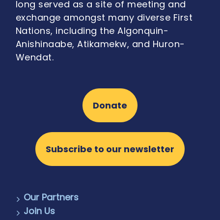
long served as a site of meeting and
exchange amongst many diverse First
Nations, including the Algonquin-
Anishinaabe, Atikamekw, and Huron-
Wendat.
Donate
Subscribe to our newsletter
Our Partners
Join Us