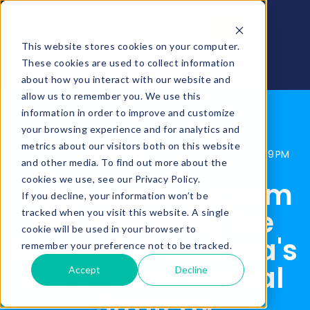
Donate
This website stores cookies on your computer.
These cookies are used to collect information
about how you interact with our website and
allow us to remember you. We use this
information in order to improve and customize
your browsing experience and for analytics and
metrics about our visitors both on this website
AquaAction
Posted By:
Feb 18, 2026, 3:26:49 PM
and other media. To find out more about the
cookies we use, see our Privacy Policy.
AquaAction Statem
If you decline, your information won’t be
ent Following the
tracked when you visit this website. A single
cookie will be used in your browser to
Release of Canada's
remember your preference not to be tracked.
Defence Industrial
Accept
Decline
Strategy