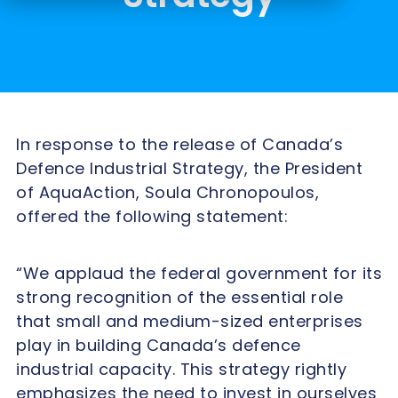
In response to the release of Canada’s
Defence Industrial Strategy, the President
of AquaAction, Soula Chronopoulos,
offered the following statement:
“We applaud the federal government for its
strong recognition of the essential role
that small and medium-sized enterprises
play in building Canada’s defence
industrial capacity. This strategy rightly
emphasizes the need to invest in ourselves