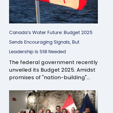
Canada’s Water Future: Budget 2025
Sends Encouraging Signals, But
Leadership Is Still Needed
The federal government recently
unveiled its Budget 2025. Amidst
promises of "nation-building"...