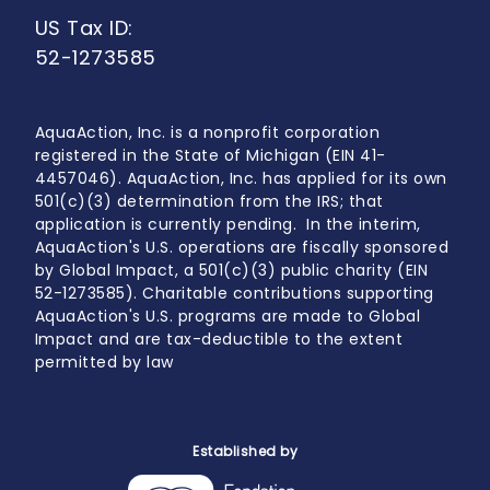
US Tax ID:
52-1273585
AquaAction, Inc. is a nonprofit corporation
registered in the State of Michigan (EIN 41-
4457046). AquaAction, Inc. has applied for its own
501(c)(3) determination from the IRS; that
application is currently pending. In the interim,
AquaAction's U.S. operations are fiscally sponsored
by Global Impact, a 501(c)(3) public charity (EIN
52-1273585). Charitable contributions supporting
AquaAction's U.S. programs are made to Global
Impact and are tax-deductible to the extent
permitted by law
Established by