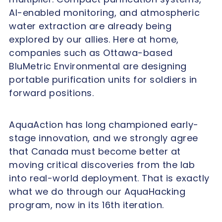
AI-enabled monitoring, and atmospheric
water extraction are already being
explored by our allies. Here at home,
companies such as Ottawa-based
BluMetric Environmental are designing
portable purification units for soldiers in
forward positions.
AquaAction has long championed early-
stage innovation, and we strongly agree
that Canada must become better at
moving critical discoveries from the lab
into real-world deployment. That is exactly
what we do through our AquaHacking
program, now in its 16th iteration.