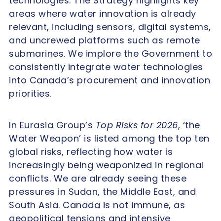
technologies. The Strategy highlights key
areas where water innovation is already
relevant, including sensors, digital systems,
and uncrewed platforms such as remote
submarines. We implore the Government to
consistently integrate water technologies
into Canada’s procurement and innovation
priorities.
In Eurasia Group’s
Top Risks for 2026
, ‘the
Water Weapon’ is listed among the top ten
global risks, reflecting how water is
increasingly being weaponized in regional
conflicts. We are already seeing these
pressures in Sudan, the Middle East, and
South Asia. Canada is not immune, as
geopolitical tensions and intensive