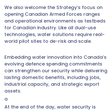
We also welcome the Strategy’s focus on
opening Canadian Armed Forces ranges
and operational environments as testbeds
for Canadian industry. Like all dual-use
technologies, water solutions require real-
world pilot sites to de-risk and scale.
Embedding water innovation into Canada’s
evolving defence spending commitments
can strengthen our security while delivering
lasting domestic benefits, including jobs,
industrial capacity, and strategic export
assets.
a
At the end of the day, water security is