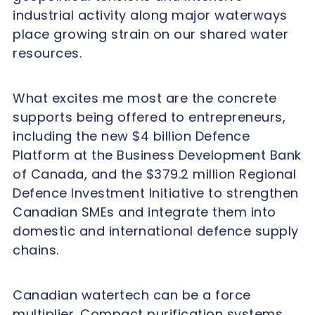
industrial activity along major waterways
place growing strain on our shared water
resources.
What excites me most are the concrete
supports being offered to entrepreneurs,
including the new $4 billion Defence
Platform at the Business Development Bank
of Canada, and the $379.2 million Regional
Defence Investment Initiative to strengthen
Canadian SMEs and integrate them into
domestic and international defence supply
chains.
Canadian watertech can be a force
multiplier. Compact purification systems,