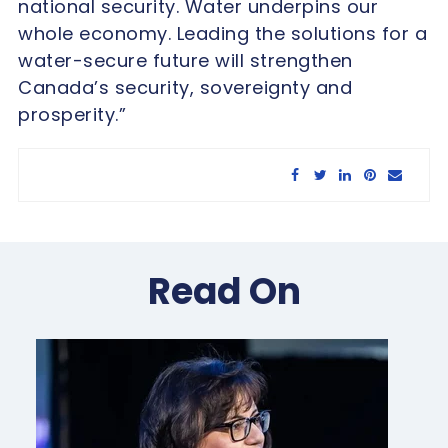
national security. Water underpins our
whole economy. Leading the solutions for a
water-secure future will strengthen
Canada’s security, sovereignty and
prosperity.”
Share this article:
Read On