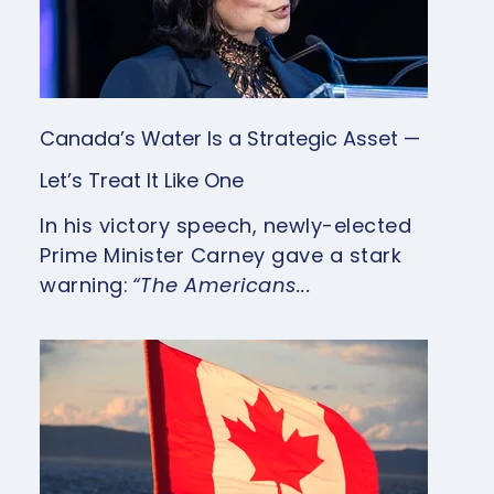
Canada’s Water Is a Strategic Asset —
Let’s Treat It Like One
In his victory speech, newly-elected
Prime Minister Carney gave a stark
warning:
“The Americans...