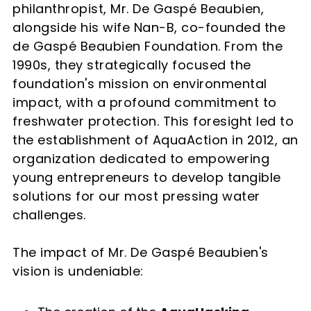
philanthropist, Mr. De Gaspé Beaubien,
alongside his wife Nan-B, co-founded the
de Gaspé Beaubien Foundation. From the
1990s, they strategically focused the
foundation's mission on environmental
impact, with a profound commitment to
freshwater protection. This foresight led to
the establishment of AquaAction in 2012, an
organization dedicated to empowering
young entrepreneurs to develop tangible
solutions for our most pressing water
challenges.
The impact of Mr. De Gaspé Beaubien's
vision is undeniable: