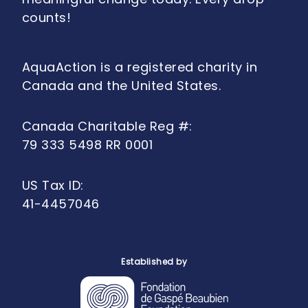
counts!
AquaAction is a registered charity in
Canada and the United States.
Canada Charitable Reg #:
79 333 5498 RR 0001
US Tax ID:
41-4457046
Established by