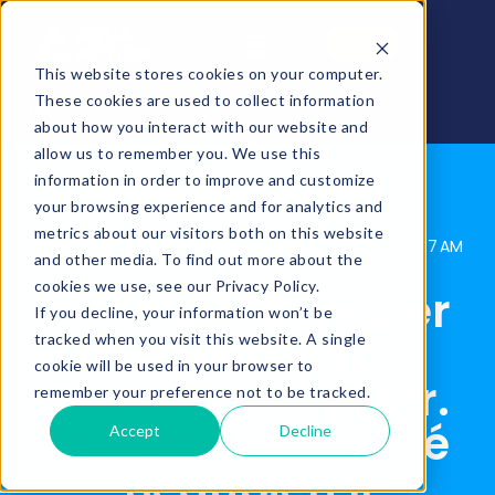
Donate
This website stores cookies on your computer.
These cookies are used to collect information
about how you interact with our website and
allow us to remember you. We use this
information in order to improve and customize
your browsing experience and for analytics and
metrics about our visitors both on this website
AquaAction
Posted By:
Apr 10, 2025, 10:57:47 AM
and other media. To find out more about the
cookies we use, see our Privacy Policy.
A Legacy of Water
If you decline, your information won’t be
Innovation:
tracked when you visit this website. A single
cookie will be used in your browser to
Remembering Mr.
remember your preference not to be tracked.
Philippe De Gaspé
Accept
Decline
Beaubien II