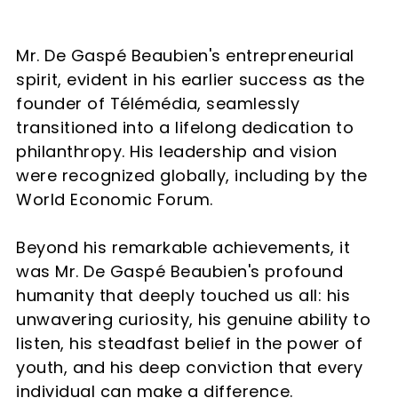
Mr. De Gaspé Beaubien's entrepreneurial
spirit, evident in his earlier success as the
founder of Télémédia, seamlessly
transitioned into a lifelong dedication to
philanthropy. His leadership and vision
were recognized globally, including by the
World Economic Forum.
Beyond his remarkable achievements, it
was Mr. De Gaspé Beaubien's profound
humanity that deeply touched us all: his
unwavering curiosity, his genuine ability to
listen, his steadfast belief in the power of
youth, and his deep conviction that every
individual can make a difference.