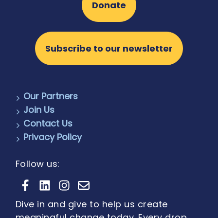
Donate
Subscribe to our newsletter
Our Partners
Join Us
Contact Us
Privacy Policy
Follow us:
Dive in and give to help us create
meaningful change today. Every drop