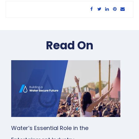
Share this article:
Read On
Water’s Essential Role in the