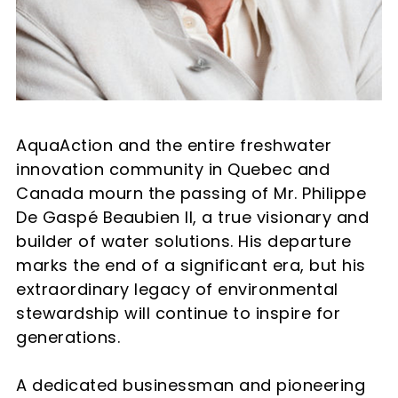
AquaAction and the entire freshwater
innovation community in Quebec and
Canada mourn the passing of Mr. Philippe
De Gaspé Beaubien II, a true visionary and
builder of water solutions. His departure
marks the end of a significant era, but his
extraordinary legacy of environmental
stewardship will continue to inspire for
generations.
A dedicated businessman and pioneering