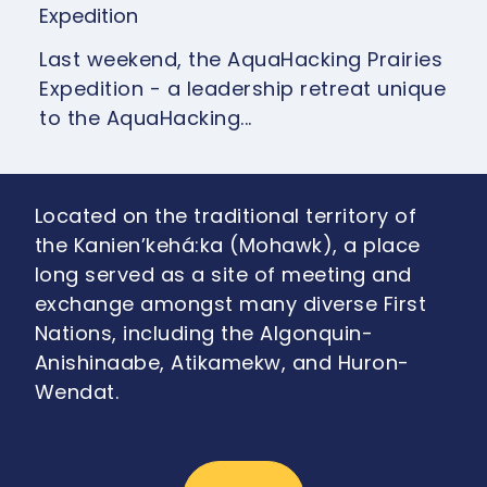
Expedition
Last weekend, the AquaHacking Prairies
Expedition - a leadership retreat unique
to the AquaHacking...
Located on the traditional territory of
the Kanien’kehá:ka (Mohawk), a place
long served as a site of meeting and
exchange amongst many diverse First
Nations, including the Algonquin-
Anishinaabe, Atikamekw, and Huron-
Wendat.