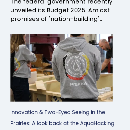
The federal government recently
unveiled its Budget 2025. Amidst
promises of "nation-building"...
Innovation & Two-Eyed Seeing in the
Prairies: A look back at the AquaHacking