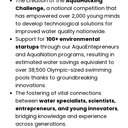
The creation of the
AquaHacking
Challenge,
a national competition that
has empowered over 2,000 young minds
to develop technological solutions for
improved water quality nationwide.
Support for
100+ environmental
startups
through our AquaEntepreneurs
and AquaNation programs, resulting in
estimated water savings equivalent to
over 38,500 Olympic-sized swimming
pools thanks to groundbreaking
innovations.
The fostering of vital connections
between
water specialists, scientists,
entrepreneurs, and young innovators
,
bridging knowledge and experience
across generations.