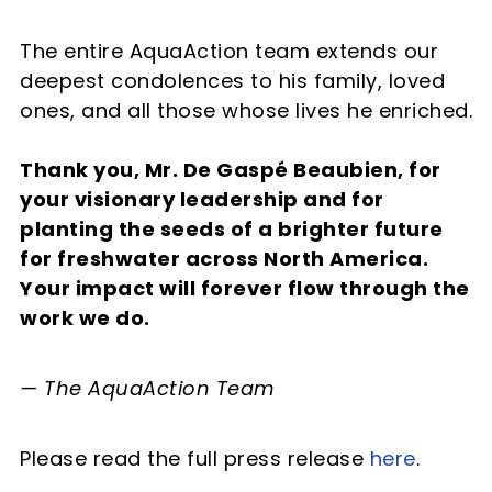
The entire AquaAction team extends our
deepest condolences to his family, loved
ones, and all those whose lives he enriched.
Thank you, Mr. De Gaspé Beaubien, for
your visionary leadership and for
planting the seeds of a brighter future
for freshwater across North America.
Your impact will forever flow through the
work we do.
— The AquaAction Team
Please read the full press release
here
.