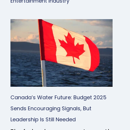
Entertainment Industry
Canada’s Water Future: Budget 2025
Sends Encouraging Signals, But
Leadership Is Still Needed